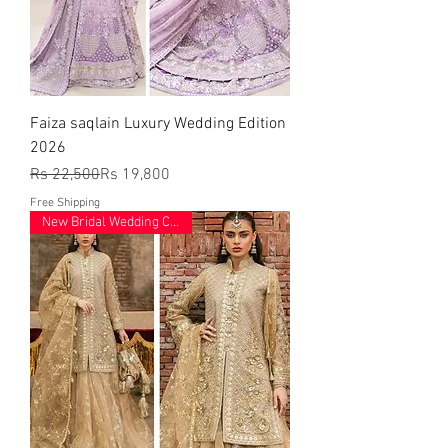
Faiza saqlain Luxury Wedding Edition
2026
Regular Price
Sale Price
Rs 22,500
Rs 19,800
Free Shipping
New Bridal Wedding Collection