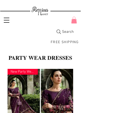
Search
FREE SHIPPING
PARTY WEAR DRESSES
New Party Wear 2026