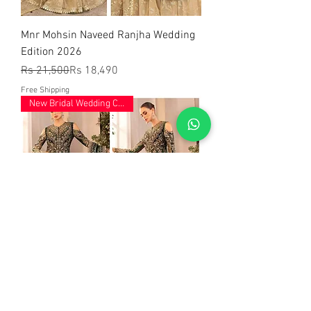
Mnr Mohsin Naveed Ranjha Wedding
Edition 2026
Regular Price
Sale Price
Rs 21,500
Rs 18,490
Free Shipping
New Bridal Wedding Collection
Mariab Wedding Edition Hit Code