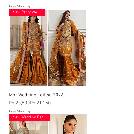
Free Shipping
New Party Wear 2026
Mnr Wedding Edition 2026
Regular Price
Sale Price
Rs 23,500
Rs 21,150
Free Shipping
New Wedding Party Wear