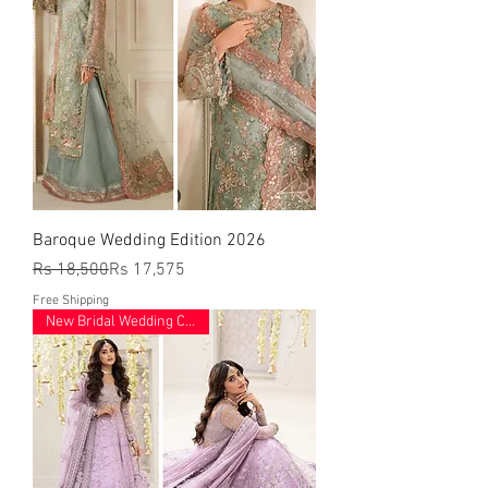
Baroque Wedding Edition 2026
Regular Price
Sale Price
Rs 18,500
Rs 17,575
Free Shipping
New Bridal Wedding Collection