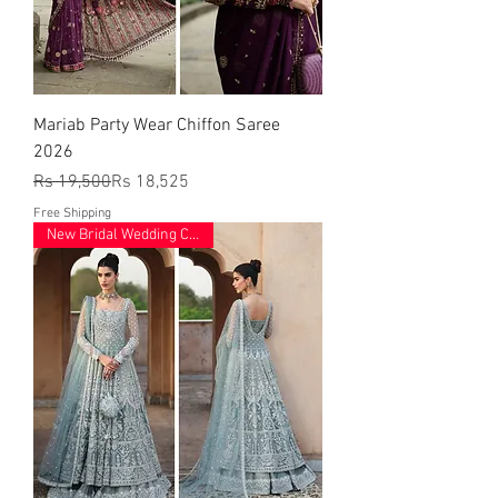
Mariab Party Wear Chiffon Saree
2026
Regular Price
Sale Price
Rs 19,500
Rs 18,525
Free Shipping
New Bridal Wedding Collection