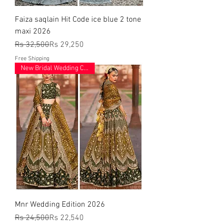
Faiza saqlain Hit Code ice blue 2 tone
maxi 2026
Regular Price
Sale Price
Rs 32,500
Rs 29,250
Free Shipping
New Bridal Wedding Collection
Mnr Wedding Edition 2026
Regular Price
Sale Price
Rs 24,500
Rs 22,540