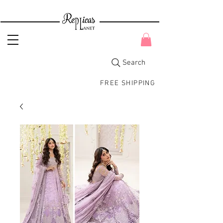
Search
FREE SHIPPING