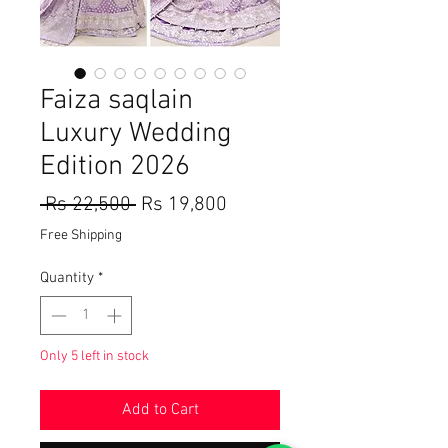
Faiza saqlain
Luxury Wedding
Edition 2026
Regular
Sale
 Rs 22,500 
Rs 19,800
Price
Price
Free Shipping
Quantity
*
Only 5 left in stock
Add to Cart