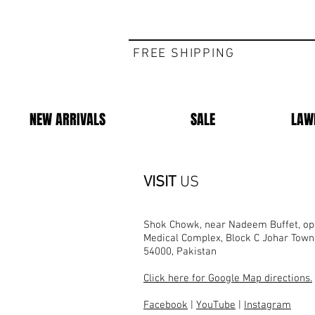
FREE SHIPPING
NEW ARRIVALS
SALE
LAW
VISIT
US
Shok Chowk, near Nadeem Buffet, opp
Medical Complex, Block C Johar Town
54000, Pakistan
Click here for Google Map directions.
Facebook
|
YouTube
|
Instagram