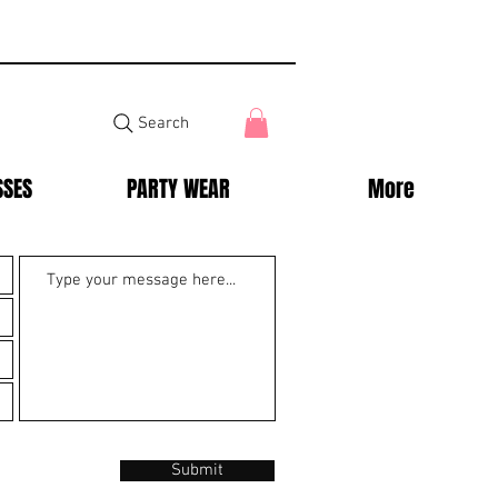
Search
SSES
PARTY WEAR
More
Submit