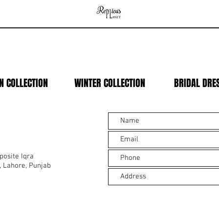
N COLLECTION
WINTER COLLECTION
BRIDAL DRE
osite Iqra
, Lahore, Punjab