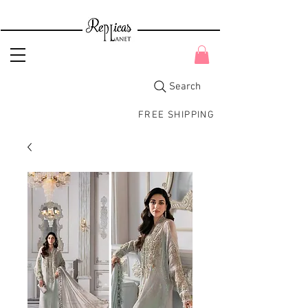
Search
FREE SHIPPING