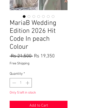
MariaB Wedding
Edition 2026 Hit
Code In peach
Colour
Regular
Sale
 Rs 21,500 
Rs 19,350
Price
Price
Free Shipping
Quantity
*
Only 5 left in stock
Add to Cart