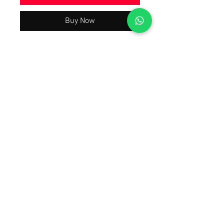
Buy Now
Beautiful Trending & Hot Demanding
Wedding Party Wear Collection 2026
Latest Best Quality As Per Model Pic,
A justified price With The Quality You
will Have A Worth Buying Experience
😀 Tap Forward on the 1st Image To
Watch The Product Video Review
Also Open Images of the product.