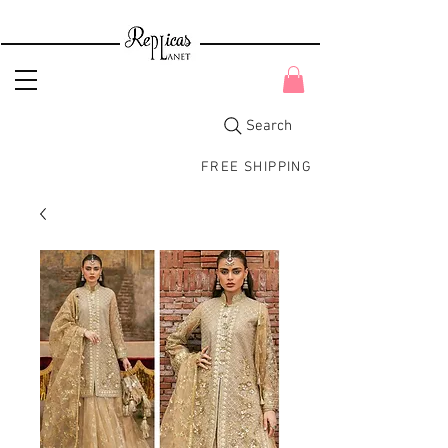
Search
FREE SHIPPING