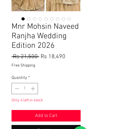
Mnr Mohsin Naveed
Ranjha Wedding
Edition 2026
Regular
Sale
 Rs 21,500 
Rs 18,490
Price
Price
Free Shipping
Quantity
*
Only 4 left in stock
Add to Cart