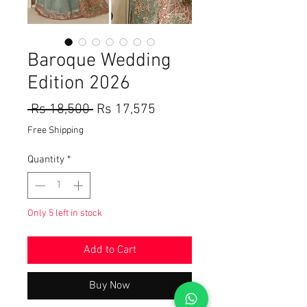
Baroque Wedding
Edition 2026
Regular
Sale
 Rs 18,500 
Rs 17,575
Price
Price
Free Shipping
Quantity
*
Only 5 left in stock
Add to Cart
Buy Now