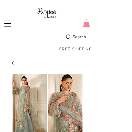
Search
FREE SHIPPING