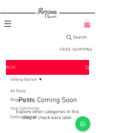
Search
FREE SHIPPING
BLOG
Getting Started
All Posts
Posts Coming Soon
Blogging Tips
Your Community
Explore other categories in this
Getting Started
blog or check back later.