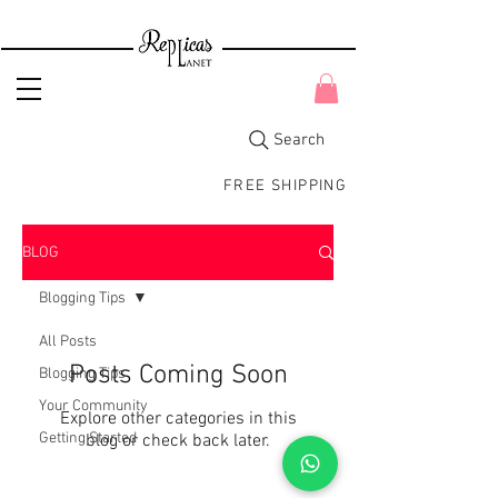
Search
FREE SHIPPING
BLOG
Blogging Tips
All Posts
Posts Coming Soon
Blogging Tips
Your Community
Explore other categories in this
Getting Started
blog or check back later.