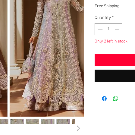
Pric
Free Shipping
Quantity
*
Only 2 left in stock