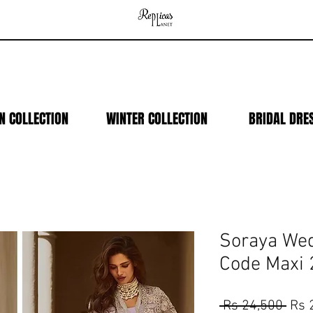
N COLLECTION
WINTER COLLECTION
BRIDAL DRE
Soraya Wed
Code Maxi
Regu
 Rs 24,500 
Rs 