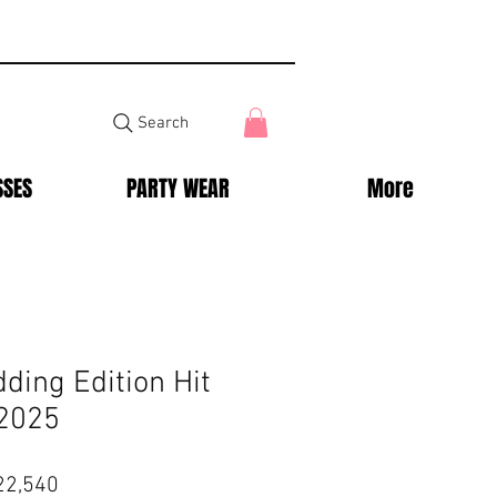
Search
SSES
PARTY WEAR
More
ding Edition Hit
 2025
lar
Sale
22,540