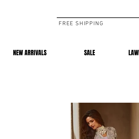
FREE SHIPPING
NEW ARRIVALS
SALE
LAW