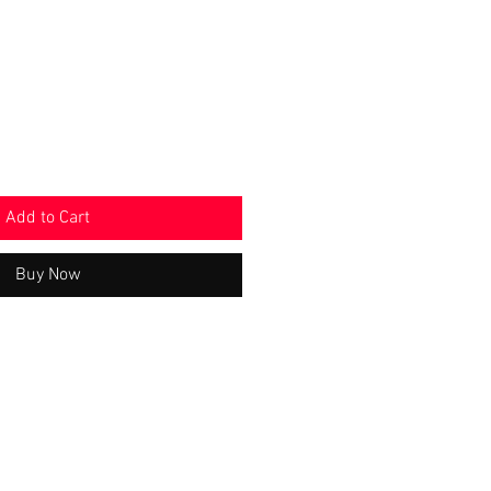
e
Price
Add to Cart
Buy Now