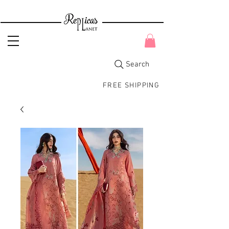
Search
FREE SHIPPING