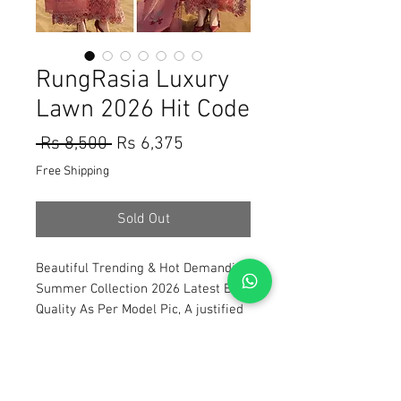
RungRasia Luxury
Lawn 2026 Hit Code
Regular
Sale
 Rs 8,500 
Rs 6,375
Price
Price
Free Shipping
Sold Out
Beautiful Trending & Hot Demanding
Summer Collection 2026 Latest Best
Quality As Per Model Pic, A justified
price With The Quality You will Have
A Worth Buying Experience 😀 Tap
Forward on the 1st Image To Watch
The Product Video Review Also Open