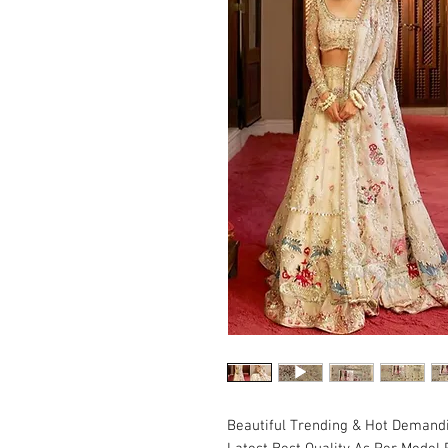
Beautiful Trending & Hot Demand