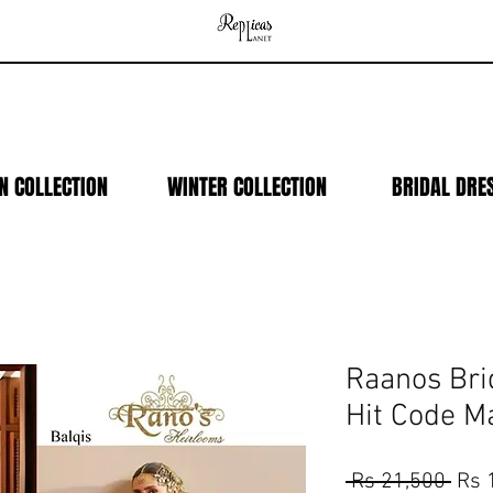
N COLLECTION
WINTER COLLECTION
BRIDAL DRE
Raanos Bri
Hit Code M
Regu
 Rs 21,500 
Rs 