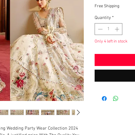
Pric
Free Shipping
Quantity
*
Only 4 left in stock
ing Wedding Party Wear Collection 2024