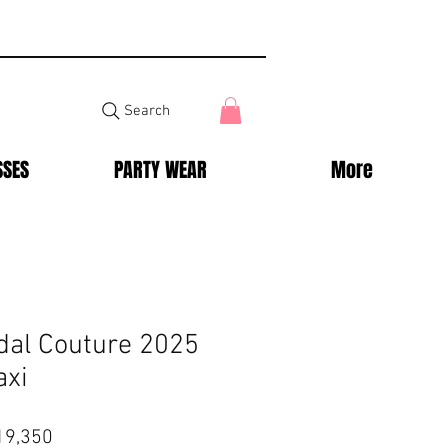
Search
SSES
PARTY WEAR
More
dal Couture 2025
axi
lar
Sale
19,350