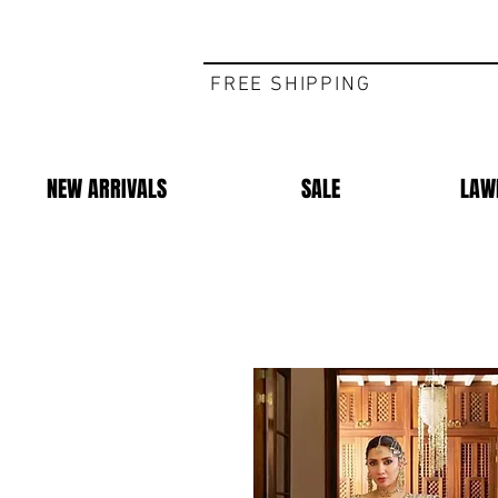
FREE SHIPPING
NEW ARRIVALS
SALE
LAW