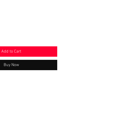
e
Price
Add to Cart
Buy Now