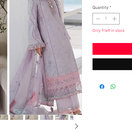
Quantity
*
Only 9 left in stock