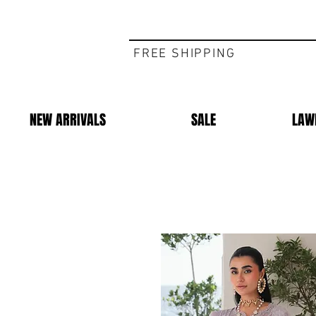
FREE SHIPPING
NEW ARRIVALS
SALE
LAW