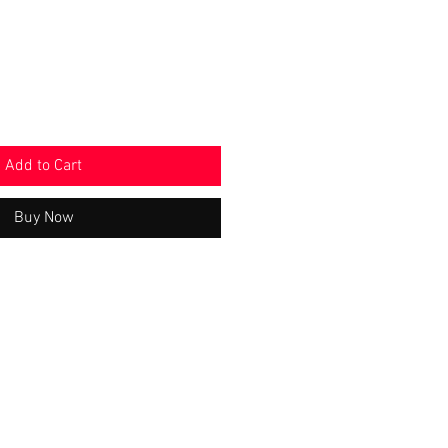
Add to Cart
Buy Now