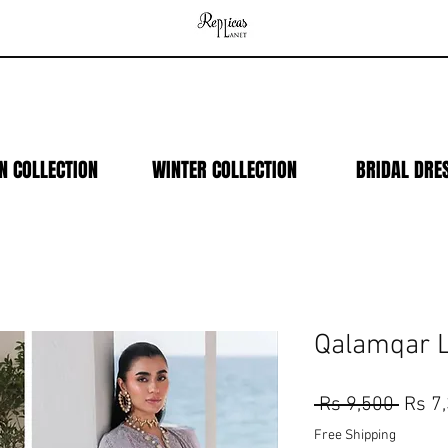
N COLLECTION
WINTER COLLECTION
BRIDAL DRE
Qalamqar 
Regul
 Rs 9,500 
Rs 7
Price
Free Shipping