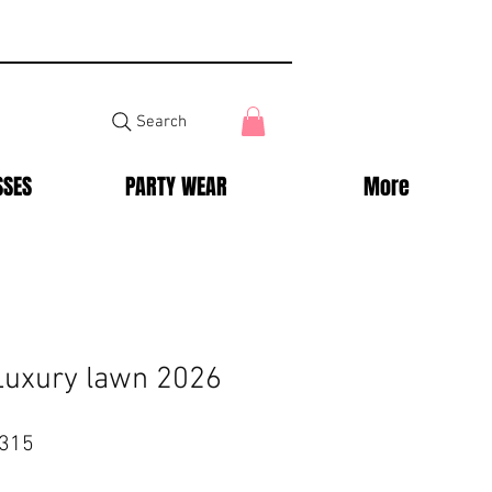
Search
SSES
PARTY WEAR
More
Luxury lawn 2026
ar
Sale
,315
Price