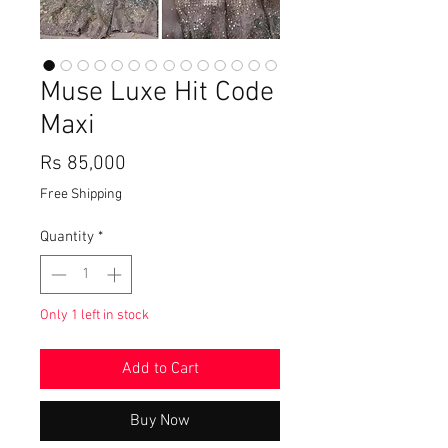
Muse Luxe Hit Code
Maxi
Price
Rs 85,000
Free Shipping
Quantity
*
Only 1 left in stock
Add to Cart
Buy Now