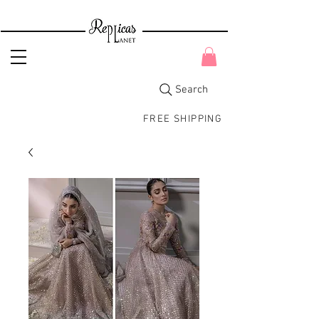
Search
FREE SHIPPING