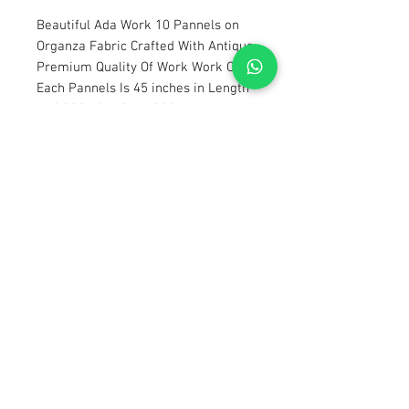
Beautiful Ada Work 10 Pannels on
Organza Fabric Crafted With Antique
Premium Quality Of Work Work On
Each Pannels Is 45 inches in Length
and 14 inches in weidth
Saperate Embellished Body With 19
Inches Weidth and 15 Inches Length
Saperate Embellished Sleeves 20
inches
Saperate 2.5 Yards Embellished
Dupata on Organza
7.5 Yards Of Pure Slub Raw Silk For
Imner and Trouser