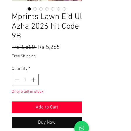
Mprints Lawn Eid Ul
Azha 2026 hit Code
9B
Regular
Sale
 Rs 6,500 
Rs 5,265
Price
Price
Free Shipping
Quantity
*
Only 5 left in stock
Add to Cart
Buy Now