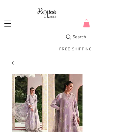
Search
FREE SHIPPING