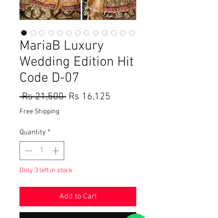
MariaB Luxury
Wedding Edition Hit
Code D-07
Regular
Sale
 Rs 21,500 
Rs 16,125
Price
Price
Free Shipping
Quantity
*
Only 3 left in stock
Add to Cart