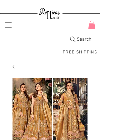
Search
FREE SHIPPING