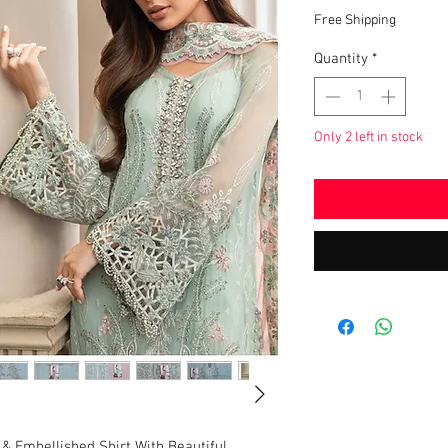
Pric
Free Shipping
Quantity
*
Only 2 left in stock
& Embellished Shirt With Beautiful