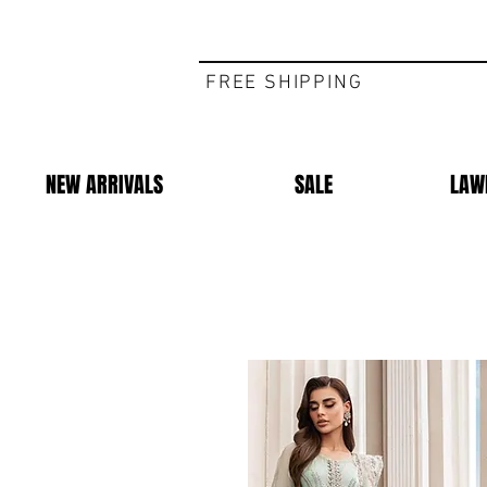
FREE SHIPPING
NEW ARRIVALS
SALE
LAW