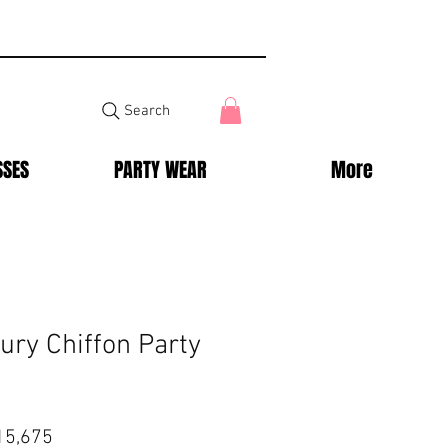
Search
SSES
PARTY WEAR
More
ury Chiffon Party
lar
Sale
15,675