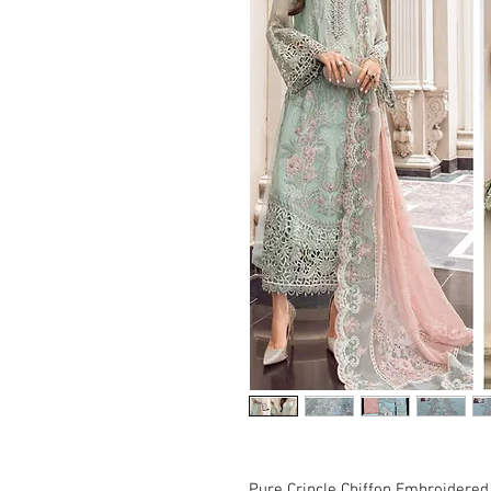
Pure Crincle Chiffon Embroidered 