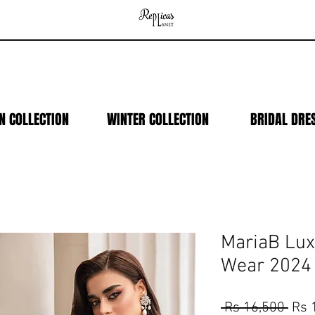
N COLLECTION
WINTER COLLECTION
BRIDAL DRE
MariaB Lux
Wear 2024
Regu
 Rs 16,500 
Rs 