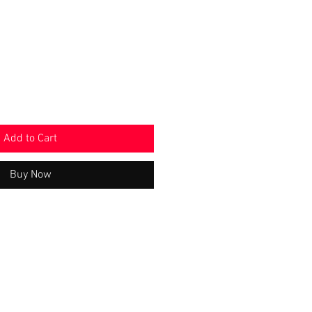
e
Price
Add to Cart
Buy Now