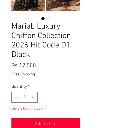
Mariab Luxury
Chiffon Collection
2026 Hit Code D1
Black
Price
Rs 17,500
Free Shipping
Quantity
*
Only 8 left in stock
Add to Cart