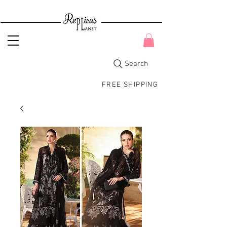
Search
FREE SHIPPING