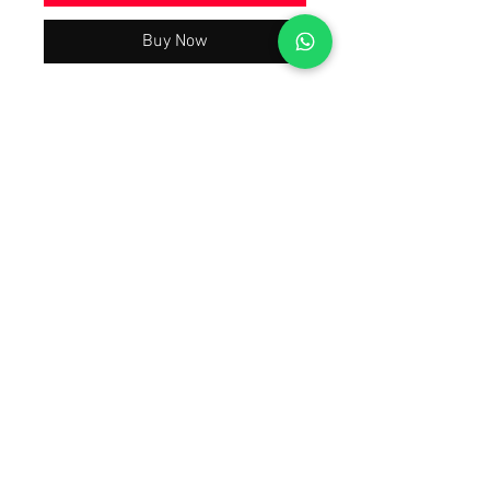
Buy Now
Beautiful Trending & Hot Demanding
Summer Collection 2026 Latest Best
Quality As Per Model Pic, A justified
price With The Quality You will Have
A Worth Buying Experience 😀 Tap
Forward on the 1st Image To Watch
The Product Video Review Also Open
Images of the product.
© 2012 by Replicas