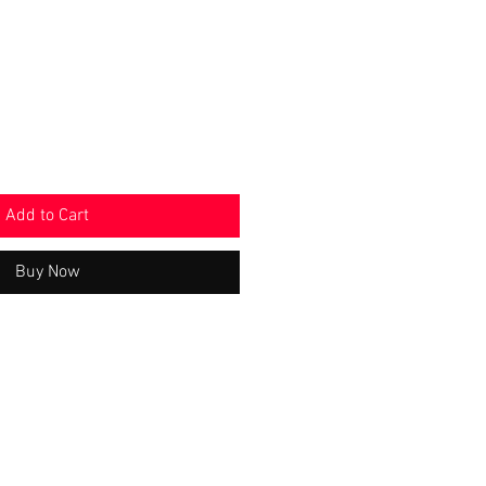
e
Price
Add to Cart
Buy Now