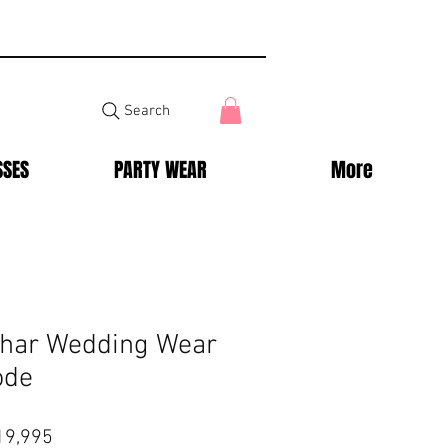
Search
SSES
PARTY WEAR
More
ehar Wedding Wear
ode
lar
Sale
19,995