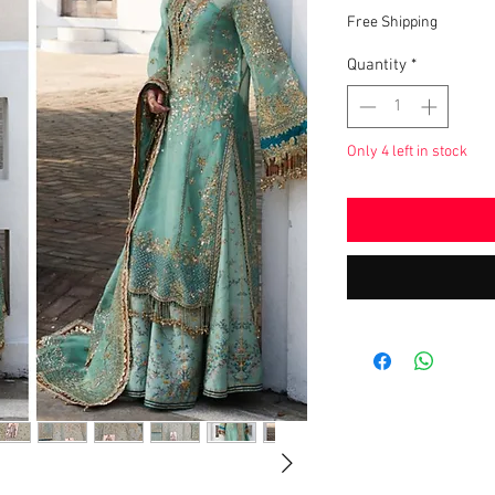
Pric
Free Shipping
Quantity
*
Only 4 left in stock