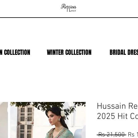
N COLLECTION
WINTER COLLECTION
BRIDAL DRE
Hussain R
2025 Hit C
Regu
 Rs 21,500 
Rs 