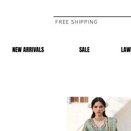
FREE SHIPPING
NEW ARRIVALS
SALE
LAW