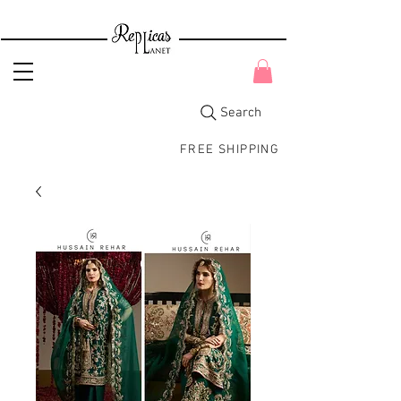
Search
FREE SHIPPING