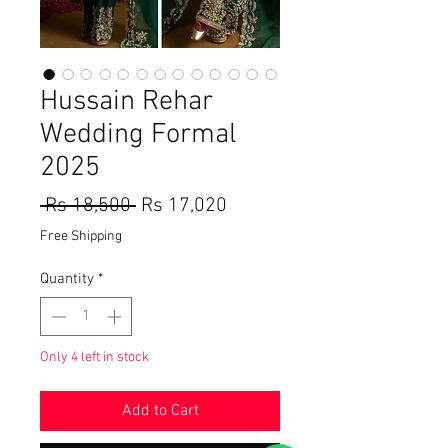
Hussain Rehar
Wedding Formal
2025
Regular
Sale
 Rs 18,500 
Rs 17,020
Price
Price
Free Shipping
Quantity
*
Only 4 left in stock
Add to Cart