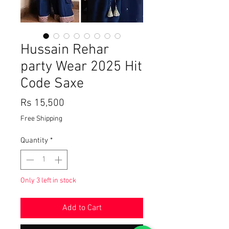
Hussain Rehar
party Wear 2025 Hit
Code Saxe
Price
Rs 15,500
Free Shipping
Quantity
*
Only 3 left in stock
Add to Cart