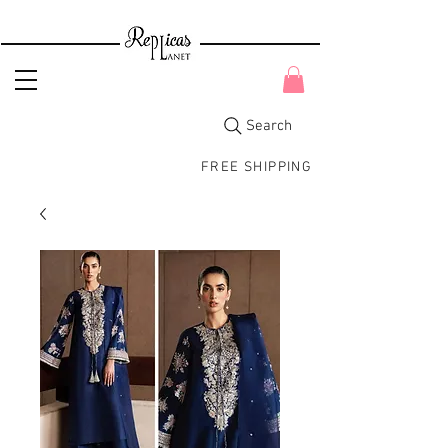
Search
FREE SHIPPING