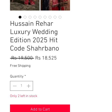
Hussain Rehar
Luxury Wedding
Edition 2025 Hit
Code Shahrbano
Regular
Sale
 Rs 19,500 
Rs 18,525
Price
Price
Free Shipping
Quantity
*
Only 2 left in stock
Add to Cart