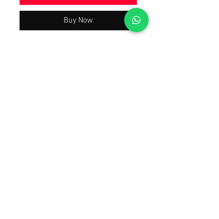
Buy Now
Beautiful Trending & Hot Demanding
Wedding Party Wear Collection 2024
Latest Best Quality As Per Model Pic,
A justified price With The Quality You
will Have A Worth Buying Experience
😀 Tap Forward on the 1st Image To
Watch The Product Video Review
Also Open Images of the product.