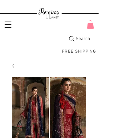
Search
FREE SHIPPING