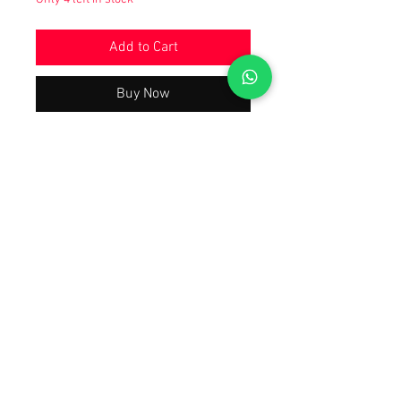
Add to Cart
Buy Now
Beautiful Trending & Hot Demanding
Wedding Party Wear Collection 2024
Latest Best Quality As Per Model Pic,
A justified price With The Quality You
will Have A Worth Buying Experience
😀 Tap Forward on the 1st Image To
Watch The Product Video Review
Also Open Images of the product.