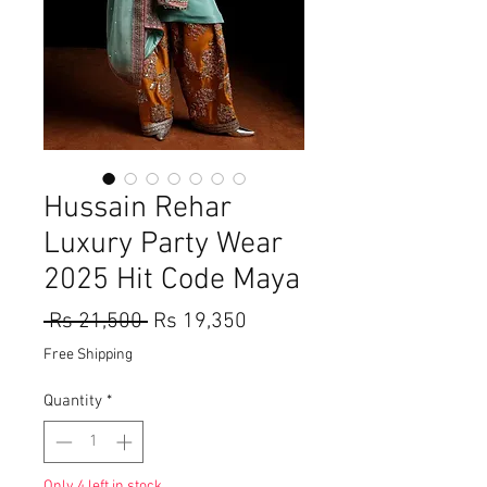
Hussain Rehar
Luxury Party Wear
2025 Hit Code Maya
Regular
Sale
 Rs 21,500 
Rs 19,350
Price
Price
Free Shipping
Quantity
*
Only 4 left in stock