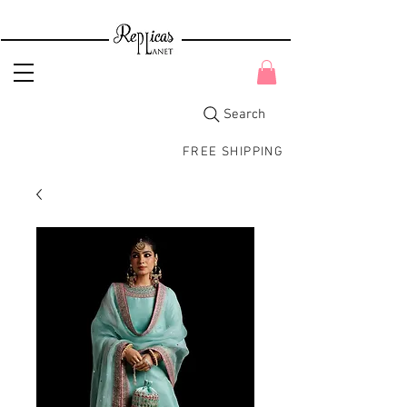
Search
FREE SHIPPING