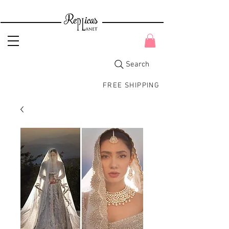
Search
FREE SHIPPING