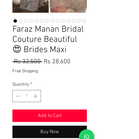
Faraz Manan Bridal
Couture Beautiful
😍 Brides Maxi
Regular
Sale
 Rs 32,500 
Rs 28,600
Price
Price
Free Shipping
Quantity
*
Add to Cart
Buy Now