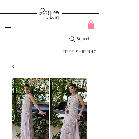
Search
FREE SHIPPING