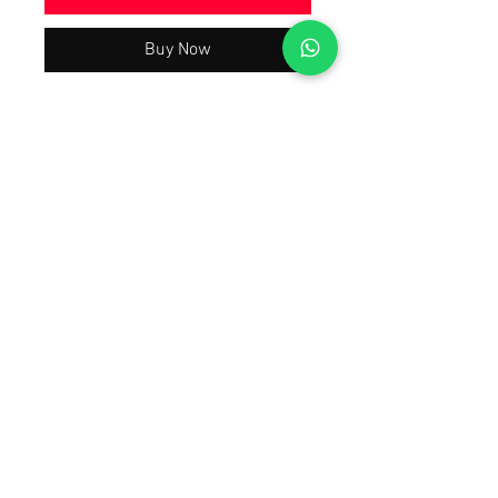
Buy Now
Beautiful Trending & Hot Demanding
Wedding Party Wear Collection 2024
Latest Best Quality As Per Model Pic,
A justified price With The Quality You
will Have A Worth Buying Experience
😀 Tap Forward on the 1st Image To
Watch The Product Video Review
Also Open Images of the product.