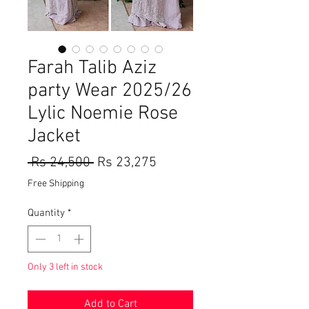
Farah Talib Aziz
party Wear 2025/26
Lylic Noemie Rose
Jacket
Regular
Sale
 Rs 24,500 
Rs 23,275
Price
Price
Free Shipping
Quantity
*
Only 3 left in stock
Add to Cart