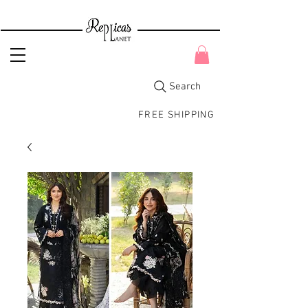
Search
FREE SHIPPING