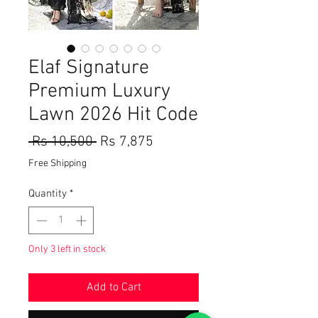
Elaf Signature
Premium Luxury
Lawn 2026 Hit Code
Regular
Sale
 Rs 10,500 
Rs 7,875
Price
Price
Free Shipping
Quantity
*
Only 3 left in stock
Add to Cart