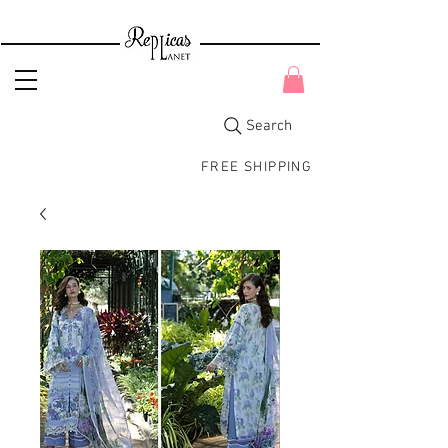
Search
FREE SHIPPING