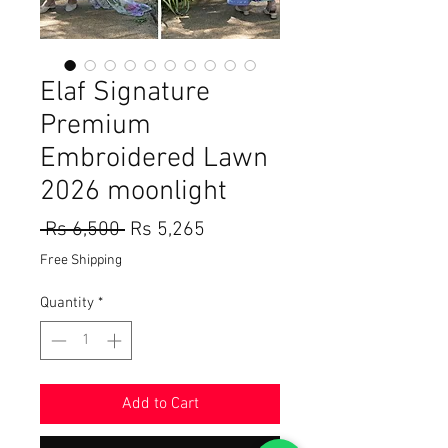
Elaf Signature
Premium
Embroidered Lawn
2026 moonlight
Regular
Sale
 Rs 6,500 
Rs 5,265
Price
Price
Free Shipping
Quantity
*
Add to Cart