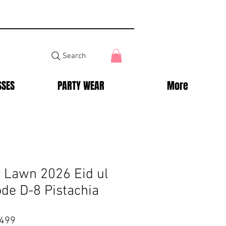
Search
SSES
PARTY WEAR
More
y Lawn 2026 Eid ul
ode D-8 Pistachia
ar
Sale
,499