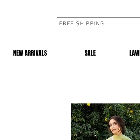
FREE SHIPPING
NEW ARRIVALS
SALE
LAW