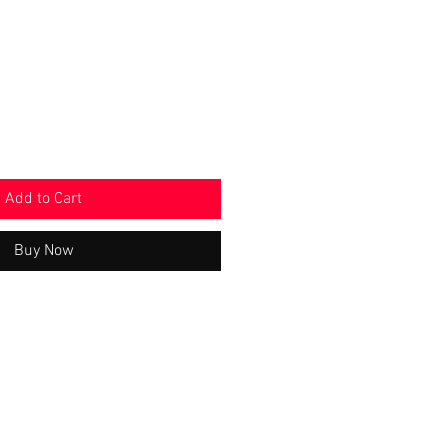
Price
Add to Cart
Buy Now