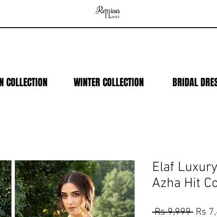
N COLLECTION
WINTER COLLECTION
BRIDAL DRE
Elaf Luxur
Azha Hit C
Regul
 Rs 9,999 
Rs 7