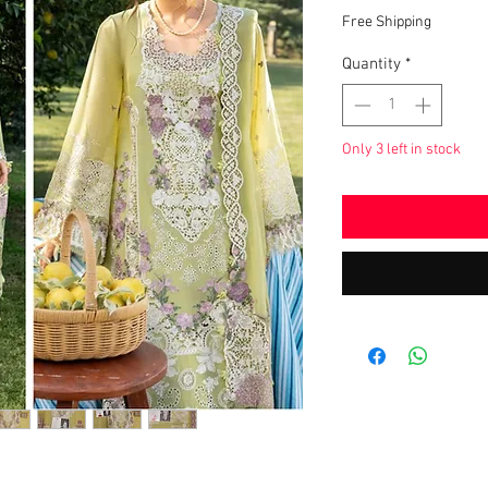
Price
Free Shipping
Quantity
*
Only 3 left in stock