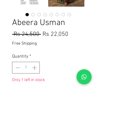
Abeera Usman
Regular
Sale
 Rs 24,500 
Rs 22,050
Price
Price
Free Shipping
Quantity
*
Only 1 left in stock
Add to Cart
Buy Now