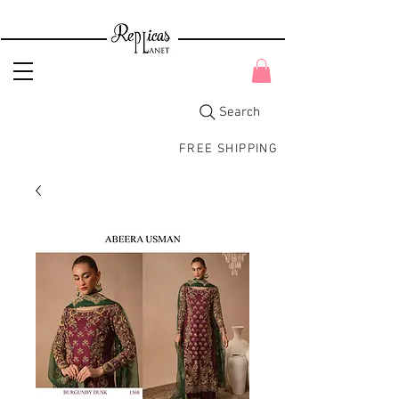
Search
FREE SHIPPING